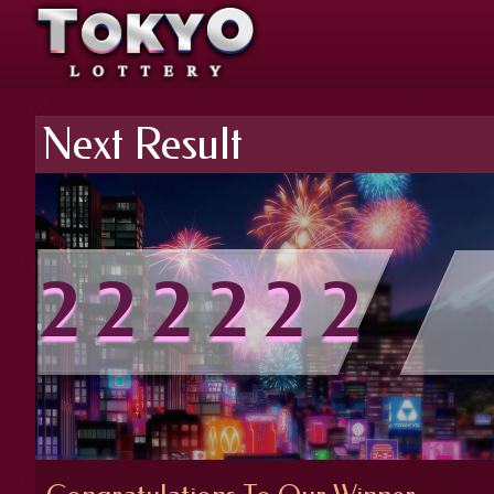
Next Result
8
8
8
8
8
8