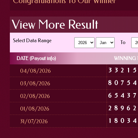
Congratulations To Our Winner
View More Result
Select Data Range
To
DATE (Payout info)
WINNING
3
3
2
1
5
04/08/2026
8
0
7
5
4
03/08/2026
6
5
4
3
7
02/08/2026
2
8
9
6
2
01/08/2026
1
8
0
3
4
31/07/2026