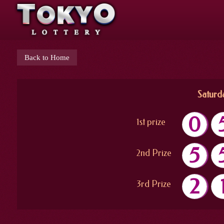
Back to Home
Saturd
0
1st prize
5
2nd Prize
2
3rd Prize