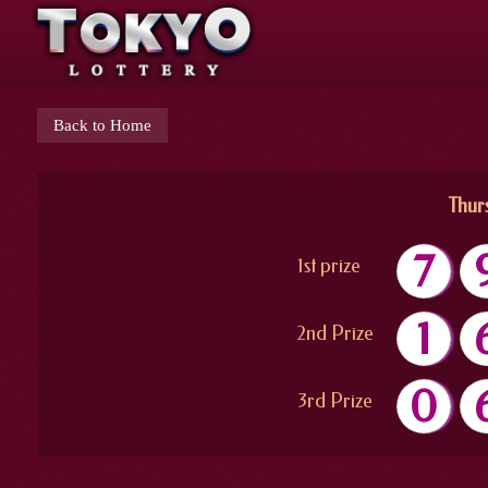
Back to Home
Thur
7
1st prize
1
2nd Prize
0
3rd Prize