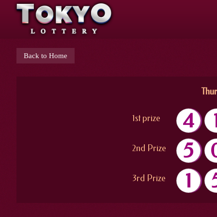
Back to Home
Thur
4
1st prize
5
2nd Prize
1
3rd Prize