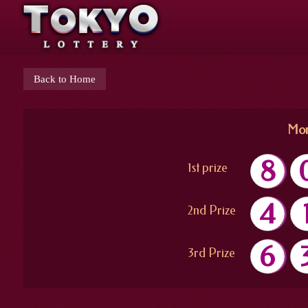
Back to Home
Mon
8
1st prize
4
2nd Prize
6
3rd Prize