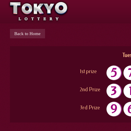
Back to Home
Tue
5
1st prize
3
2nd Prize
9
3rd Prize