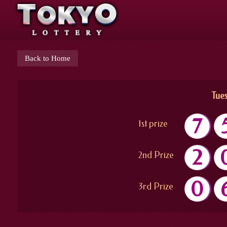
Back to Home
Tue
7
1st prize
2
2nd Prize
0
3rd Prize