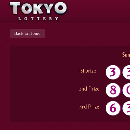
Back to Home
Sun
3
1st prize
8
2nd Prize
6
3rd Prize